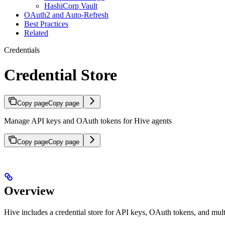
HashiCorp Vault
OAuth2 and Auto-Refresh
Best Practices
Related
Credentials
Credential Store
Copy page
Copy page
Manage API keys and OAuth tokens for Hive agents
Copy page
Copy page
Overview
Hive includes a credential store for API keys, OAuth tokens, and multi-