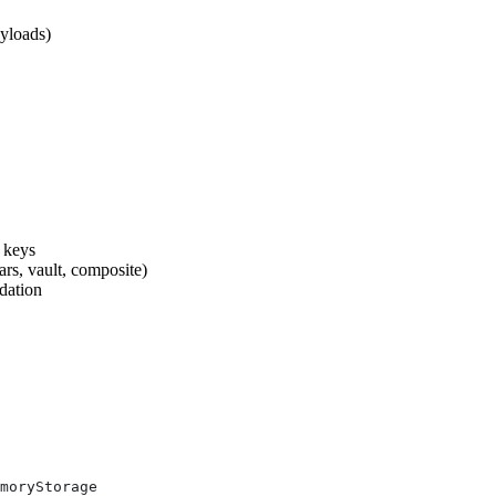
ayloads)
e keys
ars, vault, composite)
idation
moryStorage