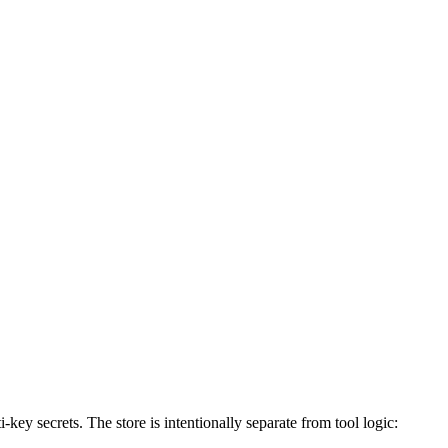
key secrets. The store is intentionally separate from tool logic: