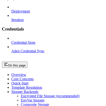
Deployment
Iteration
Credentials
Credential Store
Aden Credential Sync
On this page
Overview
Core Concepts
Quick Start
Template Resolution
Storage Backends
Encrypted File Storage (recommended)
EnvVar Storage
Composite Storage