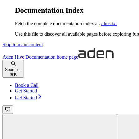
Documentation Index
Fetch the complete documentation index at:
/llms.txt
Use this file to discover all available pages before exploring fur
Skip to main content
Aden Hive Documentation
home page
Search...
⌘
K
Book a Call
Get Started
Get Started