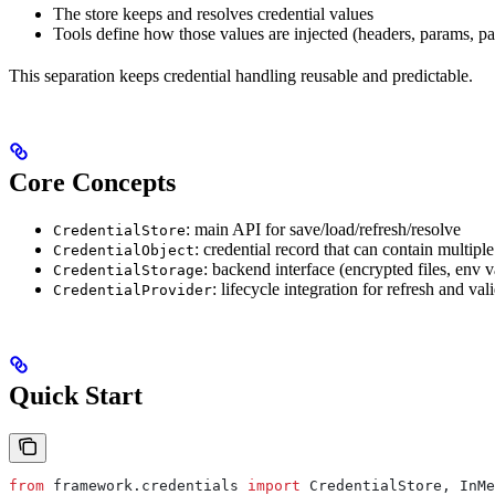
The store keeps and resolves credential values
Tools define how those values are injected (headers, params, p
This separation keeps credential handling reusable and predictable.
Core Concepts
: main API for save/load/refresh/resolve
CredentialStore
: credential record that can contain multipl
CredentialObject
: backend interface (encrypted files, env v
CredentialStorage
: lifecycle integration for refresh and val
CredentialProvider
Quick Start
from
 framework.credentials 
import
 CredentialStore, InMe