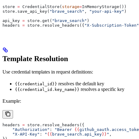
store 
=
 CredentialStore(
storage
=
InMemoryStorage())
store.save_api_key(
"brave_search"
, 
"your-api-key"
)
api_key 
=
 store.get(
"brave_search"
)
headers 
=
 store.resolve_headers({
"X-Subscription-Token"
Template Resolution
Use credential templates in request definitions:
resolves the default key
{{credential_id}}
resolves a specific key
{{credential_id.key_name}}
Example:
headers 
=
 store.resolve_headers({
    "Authorization"
: 
"Bearer 
{{
github_oauth.access_toke
    "X-API-Key"
: 
"
{{
brave_search.api_key
}}
"
,
})