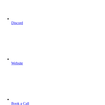
Discord
Website
Book a Call