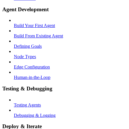
Agent Development
Build Your First Agent
Build From Existing Agent
Defining Goals
Node Types
Edge Configuration
Human-in-the-Loop
Testing & Debugging
Testing Agents
Debugging & Logging
Deploy & Iterate