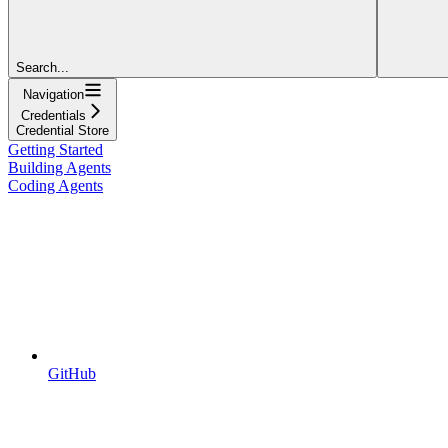
Search...
Navigation
Credentials
Credential Store
Getting Started
Building Agents
Coding Agents
GitHub