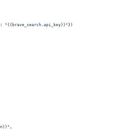
: 
"
{{
brave_search.api_key
}}
"
})
n
}}
"
,