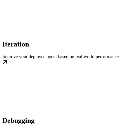
Iteration
Improve your deployed agent based on real-world performance.
Debugging