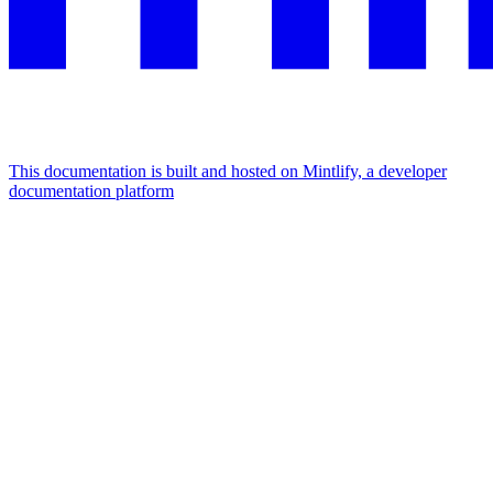
This documentation is built and hosted on Mintlify, a developer
documentation platform