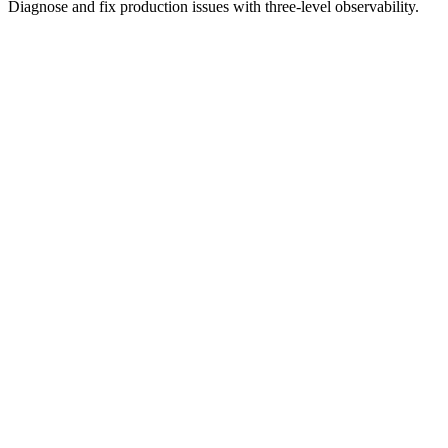
Diagnose and fix production issues with three-level observability.