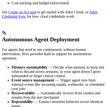
Cost tracking and budget enforcement
See
Create an Account
to get started with Aden Cloud, or
Aden
Credential Sync
for how cloud credentials work.
Autonomous Agent Deployment
For agents that need to run continuously without human
intervention, Hive provides built-in support for autonomous
operation:
Memory sustainability
— Decide what memory to keep and
what to discard across sessions, so your agent doesn’t grow
unbounded or forget critical context
Event source management
— Trigger agent runs from
external events like incoming emails, webhooks, or scheduled
cron jobs
Recoverability
— Automatically recover from crashes and
resume from the last checkpoint
Repeatability
— Ensure consistent behavior across identical
inputs