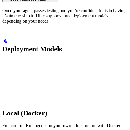
Once your agent passes testing and you’re confident in its behavior,
it’s time to ship it. Hive supports three deployment models
depending on your needs.
Deployment Models
Local (Docker)
Full control. Run agents on your own infrastructure with Docker.