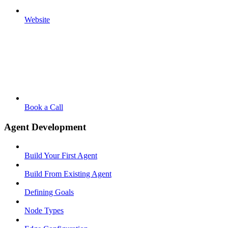
Website
Book a Call
Agent Development
Build Your First Agent
Build From Existing Agent
Defining Goals
Node Types