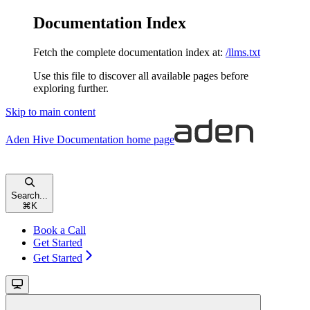
Documentation Index
Fetch the complete documentation index at:
/llms.txt
Use this file to discover all available pages before
exploring further.
Skip to main content
Aden Hive Documentation
home page
Search...
⌘
K
Book a Call
Get Started
Get Started