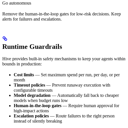
Go autonomous
Remove the human-in-the-loop gates for low-risk decisions. Keep
alerts for failures and escalations.
Runtime Guardrails
Hive provides built-in safety mechanisms to keep your agents within
bounds in production:
Cost limits
— Set maximum spend per run, per day, or per
month
Timeout policies
— Prevent runaway execution with
configurable timeouts
Model degradation
— Automatically fall back to cheaper
models when budget runs low
Human-in-the-loop gates
— Require human approval for
high-impact actions
Escalation policies
— Route failures to the right person
instead of silently breaking