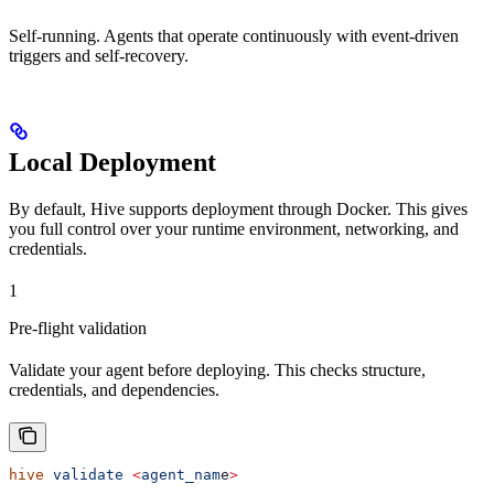
Self-running. Agents that operate continuously with event-driven
triggers and self-recovery.
Local Deployment
By default, Hive supports deployment through Docker. This gives
you full control over your runtime environment, networking, and
credentials.
1
Pre-flight validation
Validate your agent before deploying. This checks structure,
credentials, and dependencies.
hive
 validate
 <
agent_nam
e
>