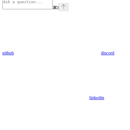
⌘
I
github
discord
linkedin