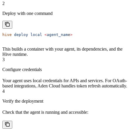
2
Deploy with one command
hive
 deploy
 local
 <
agent_nam
e
>
This builds a container with your agent, its dependencies, and the
Hive runtime.
3
Configure credentials
Your agent uses local credentials for APIs and services. For OAuth-
based integrations, Aden Cloud handles token refresh automatically.
4
Verify the deployment
Check that the agent is running and accessible: