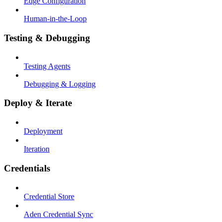
Edge Configuration
Human-in-the-Loop
Testing & Debugging
Testing Agents
Debugging & Logging
Deploy & Iterate
Deployment
Iteration
Credentials
Credential Store
Aden Credential Sync