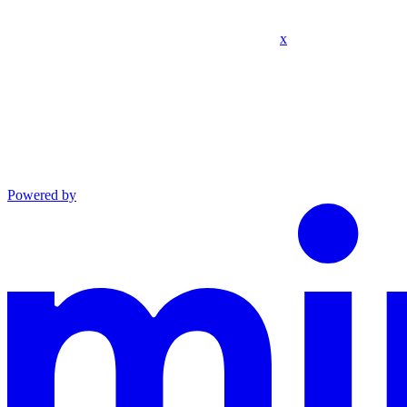
x
Powered by