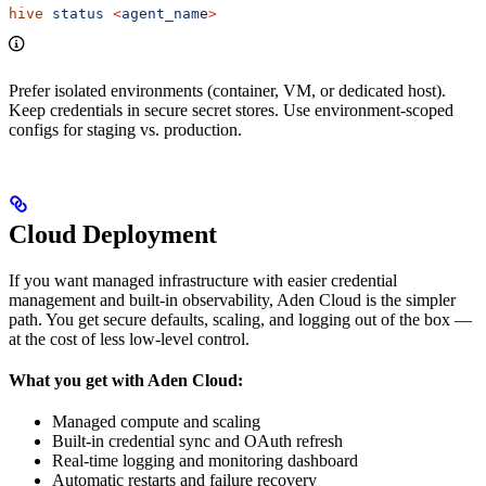
hive
 status
 <
agent_nam
e
>
Prefer isolated environments (container, VM, or dedicated host).
Keep credentials in secure secret stores. Use environment-scoped
configs for staging vs. production.
Cloud Deployment
If you want managed infrastructure with easier credential
management and built-in observability, Aden Cloud is the simpler
path. You get secure defaults, scaling, and logging out of the box —
at the cost of less low-level control.
What you get with Aden Cloud:
Managed compute and scaling
Built-in credential sync and OAuth refresh
Real-time logging and monitoring dashboard
Automatic restarts and failure recovery