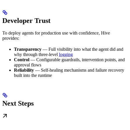
Developer Trust
To deploy agents for production use with confidence, Hive
provides:
Transparency
— Full visibility into what the agent did and
why through three-level
logging
Control
— Configurable guardrails, intervention points, and
approval flows
Reliability
— Self-healing mechanisms and failure recovery
built into the runtime
Next Steps