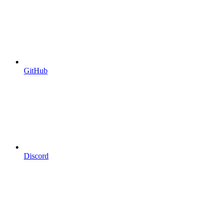
GitHub
Discord