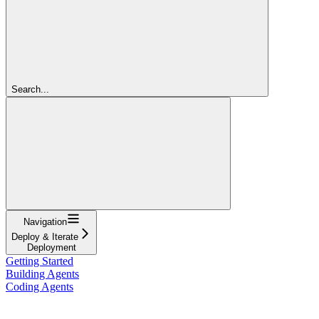
Search...
Navigation
Deploy & Iterate
Deployment
Getting Started
Building Agents
Coding Agents