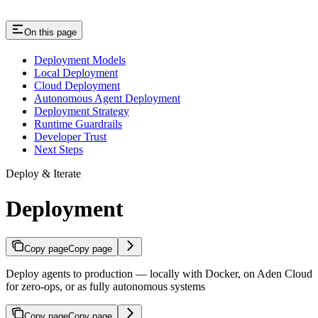
On this page
Deployment Models
Local Deployment
Cloud Deployment
Autonomous Agent Deployment
Deployment Strategy
Runtime Guardrails
Developer Trust
Next Steps
Deploy & Iterate
Deployment
Copy page
Copy page
Deploy agents to production — locally with Docker, on Aden Cloud
for zero-ops, or as fully autonomous systems
Copy page
Copy page