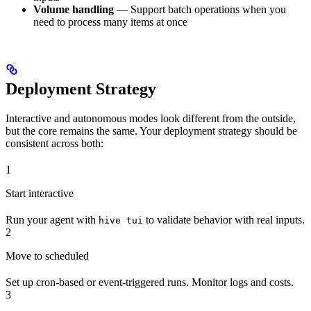
Volume handling
— Support batch operations when you
need to process many items at once
Deployment Strategy
Interactive and autonomous modes look different from the outside,
but the core remains the same. Your deployment strategy should be
consistent across both:
1
Start interactive
Run your agent with
to validate behavior with real inputs.
hive tui
2
Move to scheduled
Set up cron-based or event-triggered runs. Monitor logs and costs.
3