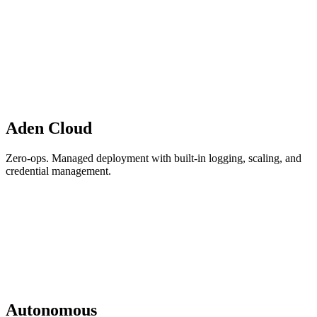
Aden Cloud
Zero-ops. Managed deployment with built-in logging, scaling, and
credential management.
Autonomous