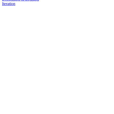
Iteration